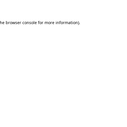
the
browser console
for more information).