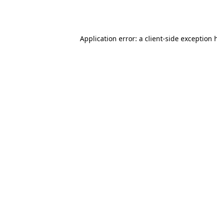
Application error: a
client
-side exception 