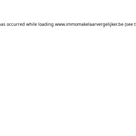
has occurred while loading
www.immomakelaarvergelijker.be
(see 