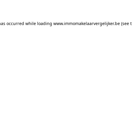
has occurred while loading
www.immomakelaarvergelijker.be
(see 