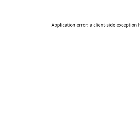
Application error: a
client
-side exception 