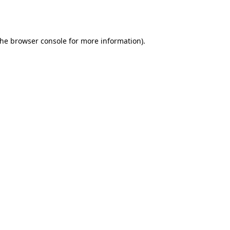
the
browser console
for more information).