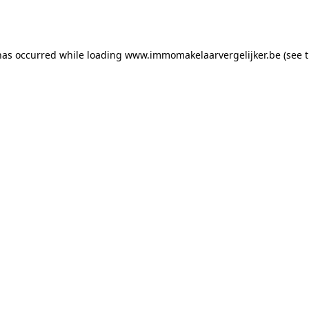
has occurred while loading
www.immomakelaarvergelijker.be
(see 