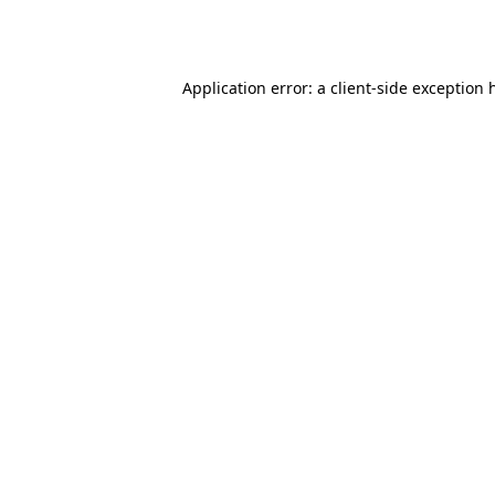
Application error: a
client
-side exception 