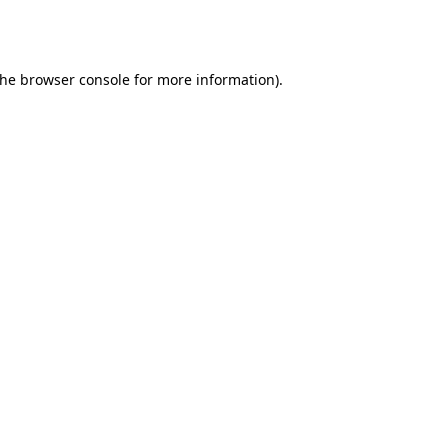
the
browser console
for more information).