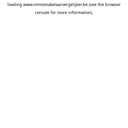
loading
www.immomakelaarvergelijker.be
(see the
browser
console
for more information).