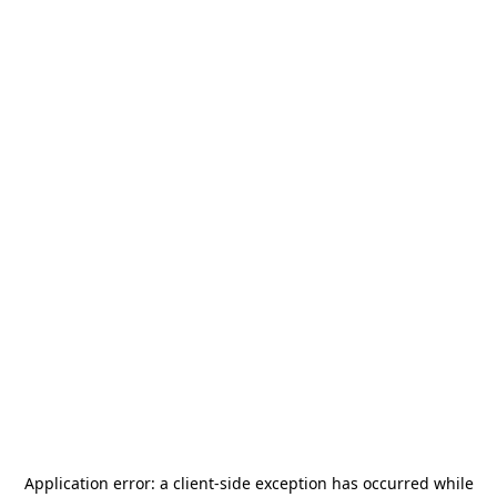
Application error: a
client
-side exception has occurred while