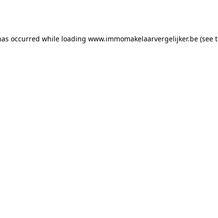
has occurred while loading
www.immomakelaarvergelijker.be
(see 