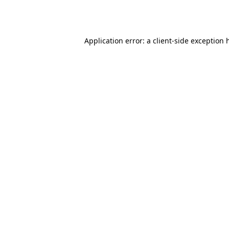
Application error: a
client
-side exception 