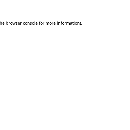
the
browser console
for more information).