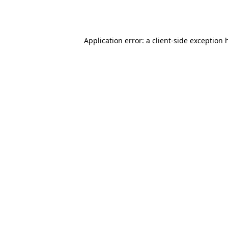
Application error: a
client
-side exception 