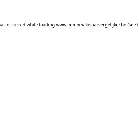
has occurred while loading
www.immomakelaarvergelijker.be
(see 