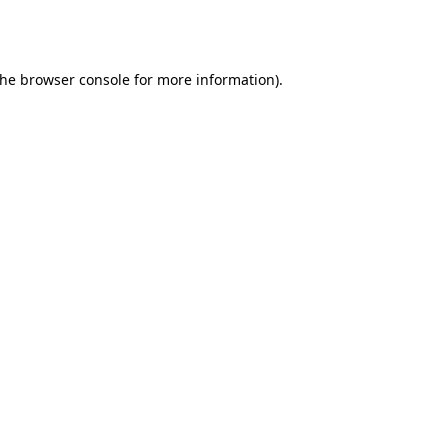
the
browser console
for more information).