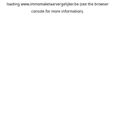
loading
www.immomakelaarvergelijker.be
(see the
browser
console
for more information).