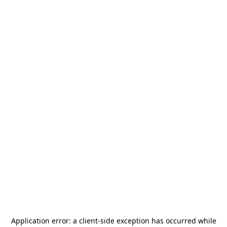
Application error: a
client
-side exception has occurred while