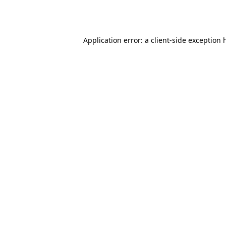
Application error: a
client
-side exception 