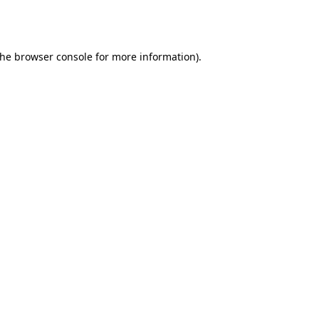
the
browser console
for more information).