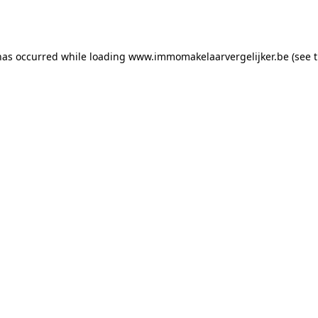
has occurred while loading
www.immomakelaarvergelijker.be
(see 