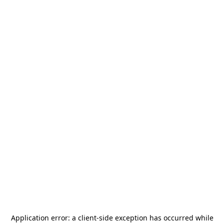
Application error: a
client
-side exception has occurred while