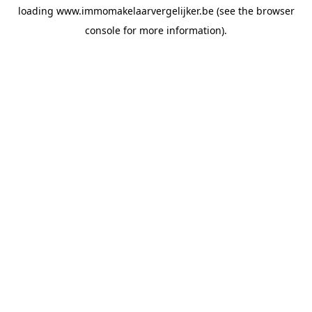
loading
www.immomakelaarvergelijker.be
(see the
browser
console
for more information).