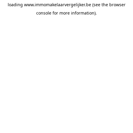
loading
www.immomakelaarvergelijker.be
(see the
browser
console
for more information).