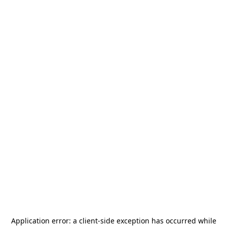
Application error: a
client
-side exception has occurred while