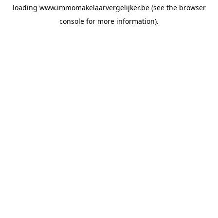
loading
www.immomakelaarvergelijker.be
(see the
browser
console
for more information).