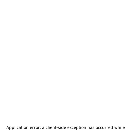
Application error: a
client
-side exception has occurred while