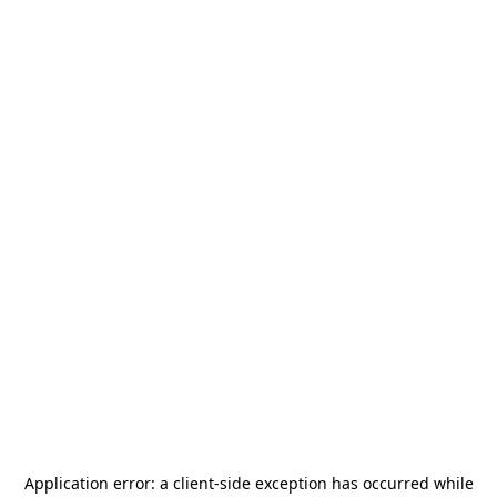
Application error: a
client
-side exception has occurred while