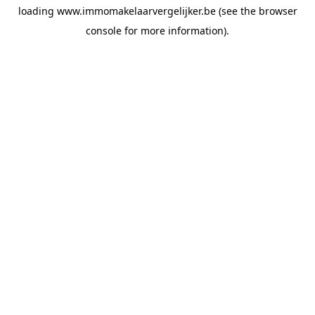
loading
www.immomakelaarvergelijker.be
(see the
browser
console
for more information).