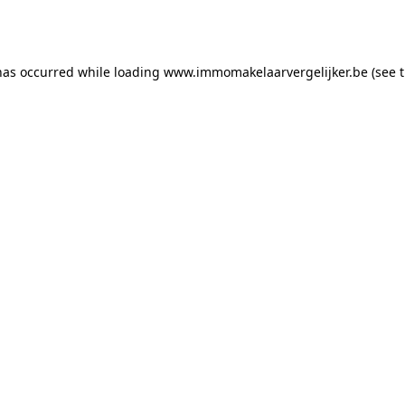
has occurred while loading
www.immomakelaarvergelijker.be
(see 