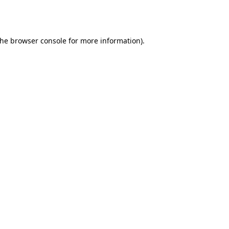
the
browser console
for more information).