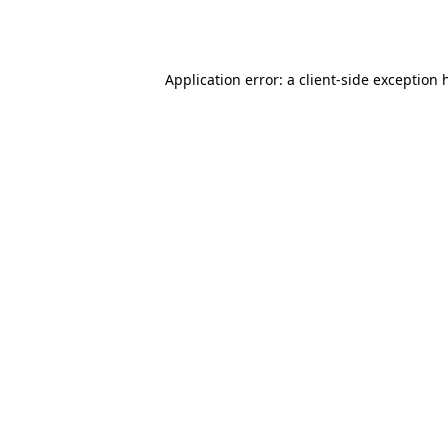
Application error: a
client
-side exception 