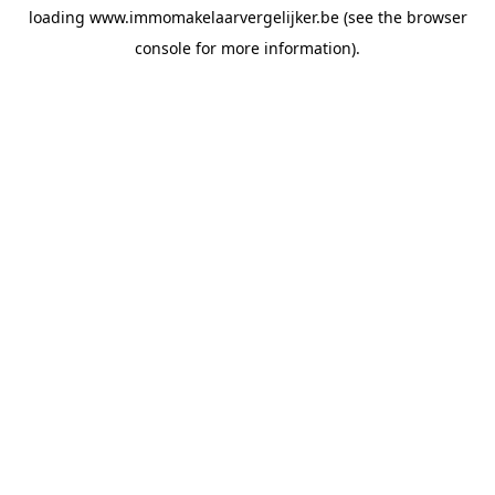
loading
www.immomakelaarvergelijker.be
(see the
browser
console
for more information).