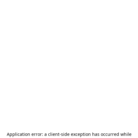
Application error: a
client
-side exception has occurred while