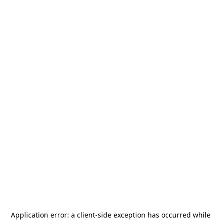
Application error: a
client
-side exception has occurred while