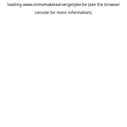
loading
www.immomakelaarvergelijker.be
(see the
browser
console
for more information).