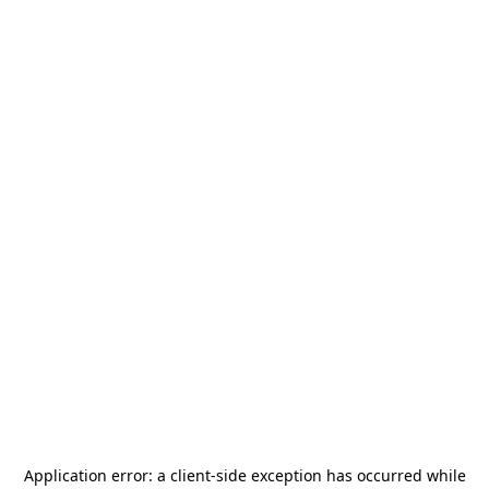
Application error: a
client
-side exception has occurred while