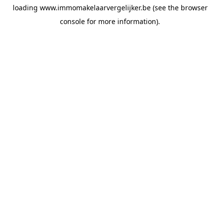
loading
www.immomakelaarvergelijker.be
(see the
browser
console
for more information).