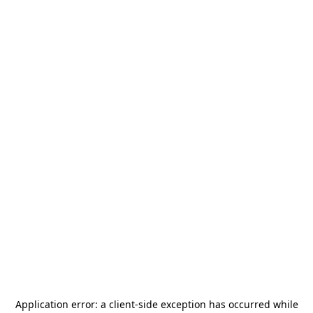
Application error: a
client
-side exception has occurred while