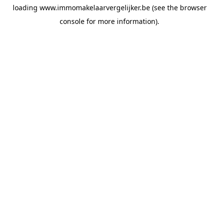
loading
www.immomakelaarvergelijker.be
(see the
browser
console
for more information).