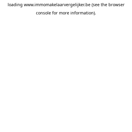
loading
www.immomakelaarvergelijker.be
(see the
browser
console
for more information).