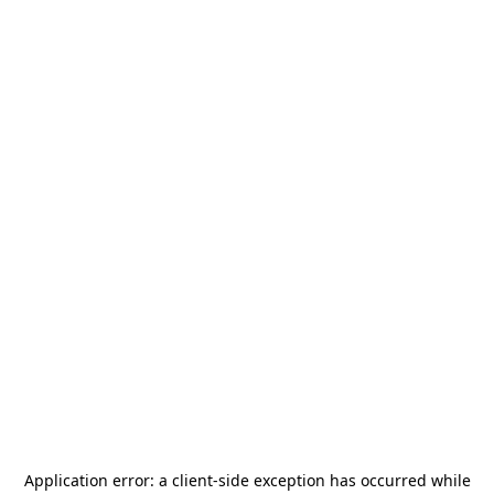
Application error: a
client
-side exception has occurred while