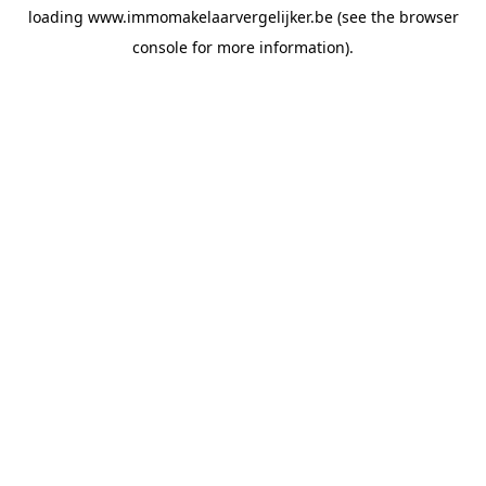
loading
www.immomakelaarvergelijker.be
(see the
browser
console
for more information).