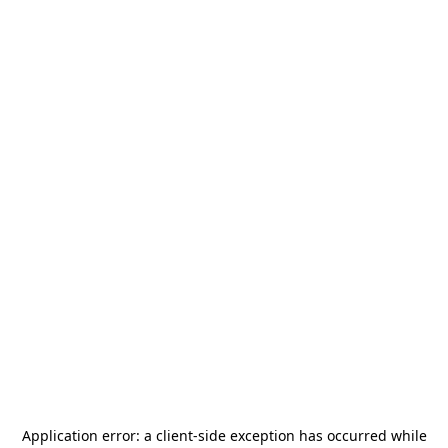
Application error: a
client
-side exception has occurred while