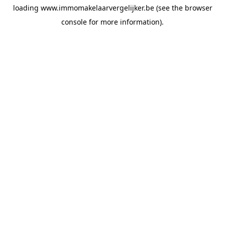
loading
www.immomakelaarvergelijker.be
(see the
browser
console
for more information).