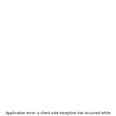
Application error: a
client
-side exception has occurred while