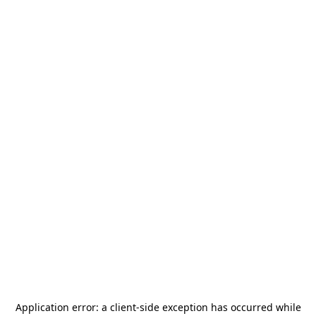
Application error: a
client
-side exception has occurred while