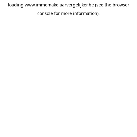
loading
www.immomakelaarvergelijker.be
(see the
browser
console
for more information).