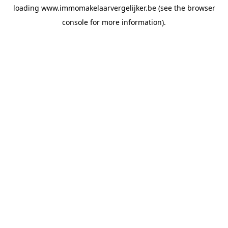
loading
www.immomakelaarvergelijker.be
(see the
browser
console
for more information).