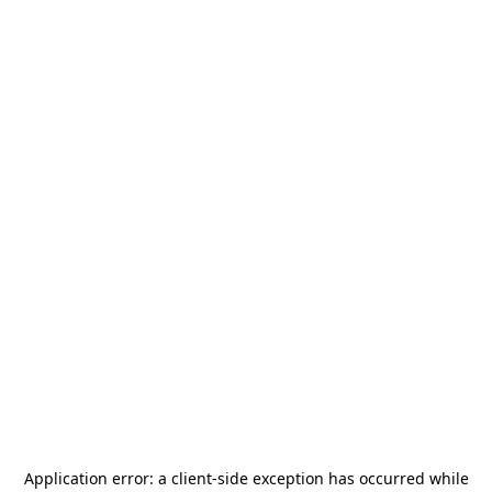
Application error: a
client
-side exception has occurred while