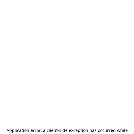
Application error: a
client
-side exception has occurred while