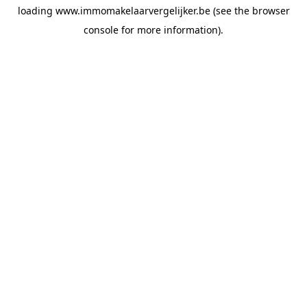
loading
www.immomakelaarvergelijker.be
(see the
browser
console
for more information).