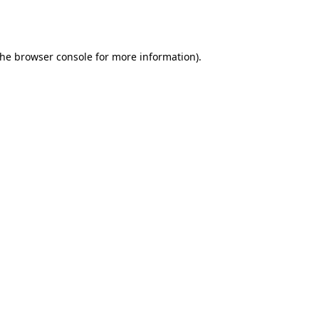
the
browser console
for more information).