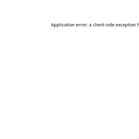
Application error: a
client
-side exception 