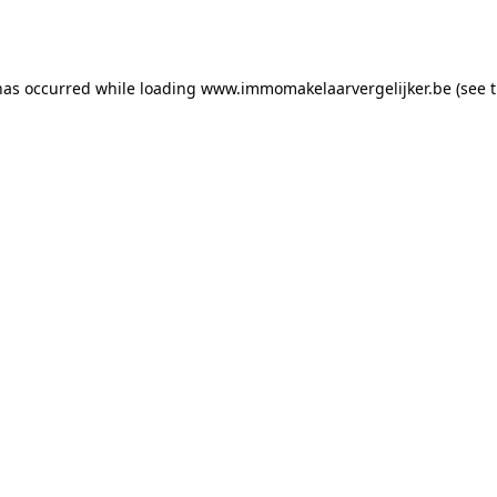
has occurred while loading
www.immomakelaarvergelijker.be
(see 