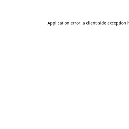
Application error: a
client
-side exception 