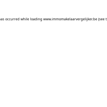
has occurred while loading
www.immomakelaarvergelijker.be
(see 