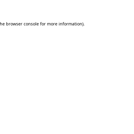
the
browser console
for more information).