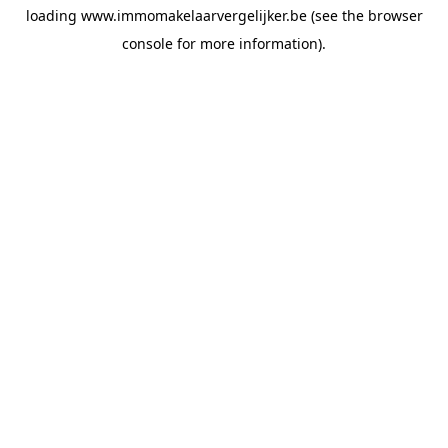
loading
www.immomakelaarvergelijker.be
(see the
browser
console
for more information).