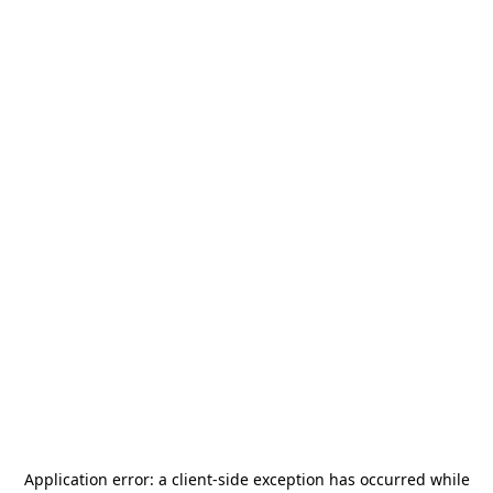
Application error: a
client
-side exception has occurred while