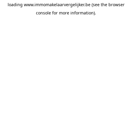
loading
www.immomakelaarvergelijker.be
(see the
browser
console
for more information).